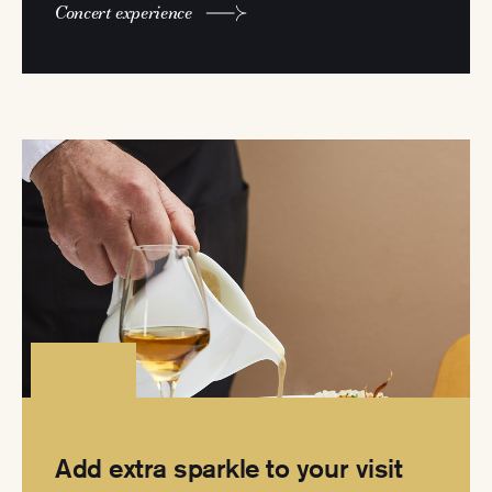
Concert experience
Add extra sparkle to your visit