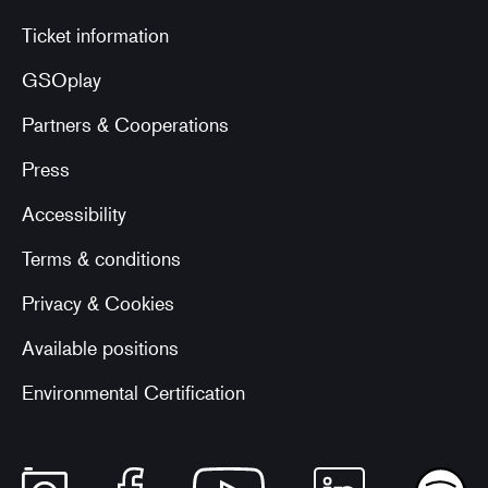
Ticket information
GSOplay
Partners & Cooperations
Press
Accessibility
Terms & conditions
Privacy & Cookies
Available positions
Environmental Certification