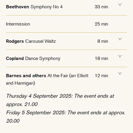
Symphony No 4
33 min
Beethoven
Intermission
25 min
Carousel Waltz
8 min
Rodgers
Dance Symphony
18 min
Copland
At the Fair (arr Elliott
12 min
Barnes and others
and Hannigan)
Thursday 4 September 2025: The event ends at
approx. 21.00
Friday 5 September 2025: The event ends at approx.
20.00