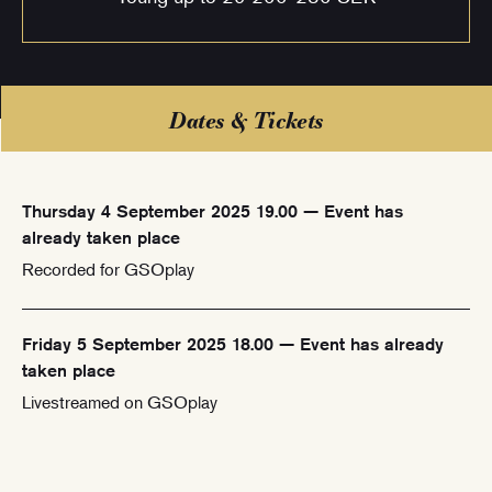
Dates & Tickets
Thursday 4 September 2025 19.00 — Event has
already taken place
Recorded for GSOplay
Friday 5 September 2025 18.00 — Event has already
taken place
Livestreamed on GSOplay