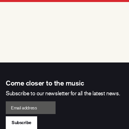
Come closer to the music
Subscribe to our newsletter for all the latest news.
Email address
Subscribe