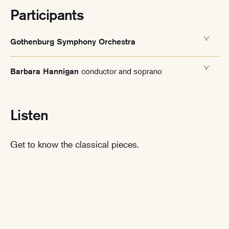
Participants
Gothenburg Symphony Orchestra
conductor and soprano
Barbara Hannigan
Listen
Get to know the classical pieces.