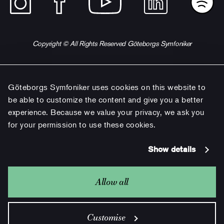
Copyright © All Rights Reserved Göteborgs Symfoniker
Göteborgs Symfoniker uses cookies on this website to
be able to customize the content and give you a better
experience. Because we value your privacy, we ask you
for your permission to use these cookies.
Show details
Allow all
Customise
Gothenburg Symphony is a part of