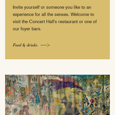
Invite yourself or someone you like to an
experience for all the senses. Welcome to
visit the Concert Hall's restaurant or one of
our foyer bars.
Food & drinks