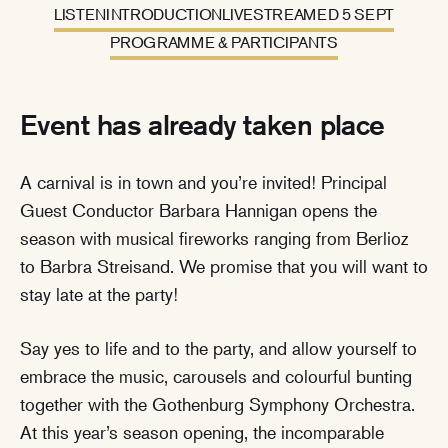
LISTEN
INTRODUCTION
LIVESTREAMED 5 SEPT
PROGRAMME & PARTICIPANTS
Event has already taken place
A carnival is in town and you’re invited! Principal
Guest Conductor Barbara Hannigan opens the
season with musical fireworks ranging from Berlioz
to Barbra Streisand. We promise that you will want to
stay late at the party!
Say yes to life and to the party, and allow yourself to
embrace the music, carousels and colourful bunting
together with the Gothenburg Symphony Orchestra.
At this year’s season opening, the incomparable