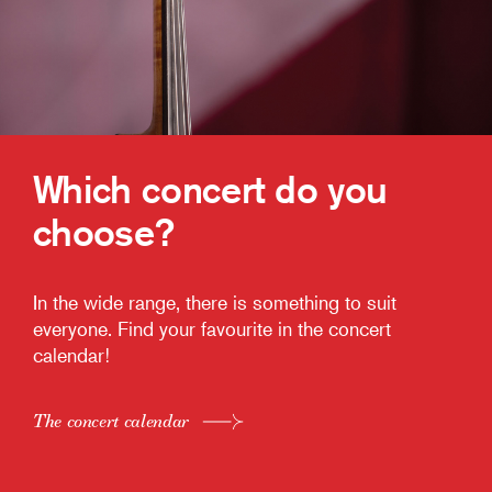
Which concert do you
choose?
In the wide range, there is something to suit
everyone. Find your favourite in the concert
calendar!
The concert calendar