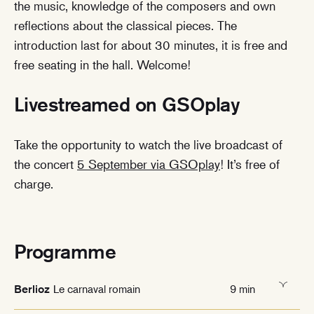
the music, knowledge of the composers and own
reflections about the classical pieces. The
introduction last for about 30 minutes, it is free and
free seating in the hall. Welcome!
Livestreamed on GSOplay
Take the opportunity to watch the live broadcast of
the concert
5 September via GSOplay
! It’s free of
charge.
Programme
Le carnaval romain
9 min
Berlioz