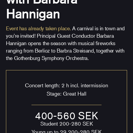
Hannigan
Event has already taken place.
A carnival is in town and
you’re invited! Principal Guest Conductor Barbara
Hannigan opens the season with musical fireworks
ranging from Berlioz to Barbra Streisand, together with
the Gothenburg Symphony Orchestra.
Concert length: 2 h incl. intermission
Stage: Great Hall
400-560 SEK
Student 200-280 SEK
Young up to 29 200-280 SEK