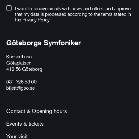
I want to receive emails with news and offers, and approve
that my data is processed according to the terms stated in
the
Privacy Policy
Göteborgs Symfoniker
Konserthuset
Götaplatsen
412 56 Göteborg
031-726 53 00
biljett@gso.se
Contact & Opening hours
Events & tickets
Your visit