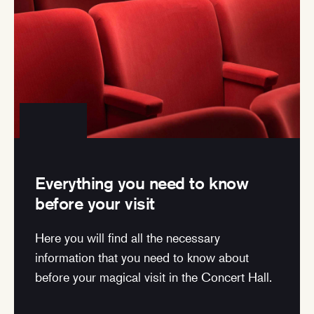
Everything you need to know
before your visit
Here you will find all the necessary
information that you need to know about
before your magical visit in the Concert Hall.