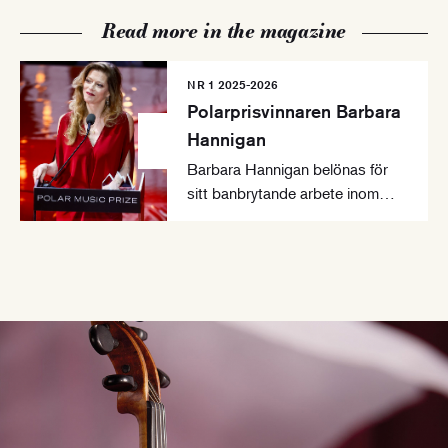
Read more in the magazine
NR 1 2025-2026
Polarprisvinnaren Barbara
Hannigan
Barbara Hannigan belönas för
sitt banbrytande arbete inom
samtida musik.