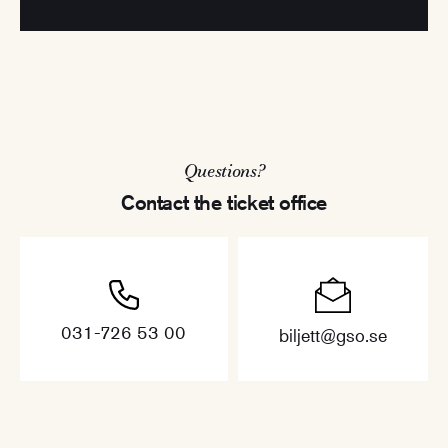
Questions?
Contact the ticket office
031-726 53 00
biljett@gso.se