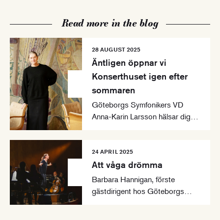
Read more in the blog
28 AUGUST 2025
Äntligen öppnar vi
Konserthuset igen efter
sommaren
Göteborgs Symfonikers VD
Anna-Karin Larsson hälsar dig
välkommen till en ny
konsertsäsong i Göteborgs
Konserthus.
24 APRIL 2025
Att våga drömma
Barbara Hannigan, förste
gästdirigent hos Göteborgs
Symfoniker, presenterar sina
tankar för säsongen 2025-2026.