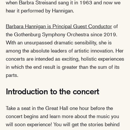
when Barbra Streisand sang it in 1963 and now we
hear it performed by Hannigan.
Barbara Hannigan is Principal Guest Conductor
of
the Gothenburg Symphony Orchestra since 2019.
With an unsurpassed dramatic sensibility, she is
among the absolute leaders of artistic innovation. Her
concerts are intended as exciting, holistic experiences
in which the end result is greater than the sum of its
parts.
Introduction to the concert
Take a seat in the Great Hall one hour before the
concert begins and learn more about the music you
will soon experience! You will get the stories behind