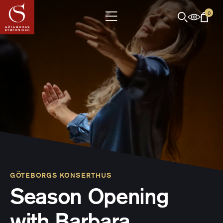
0
GÖTEBORGS KONSERTHUS
Season Opening
with Barbara