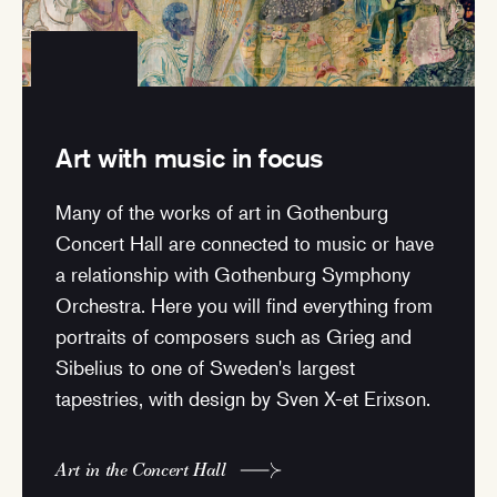
Art with music in focus
Many of the works of art in Gothenburg
Concert Hall are connected to music or have
a relationship with Gothenburg Symphony
Orchestra. Here you will find everything from
portraits of composers such as Grieg and
Sibelius to one of Sweden's largest
tapestries, with design by Sven X-et Erixson.
Art in the Concert Hall