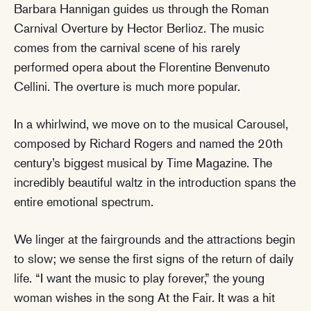
Barbara Hannigan guides us through the Roman
Carnival Overture by Hector Berlioz. The music
comes from the carnival scene of his rarely
performed opera about the Florentine Benvenuto
Cellini. The overture is much more popular.
In a whirlwind, we move on to the musical Carousel,
composed by Richard Rogers and named the 20th
century’s biggest musical by Time Magazine. The
incredibly beautiful waltz in the introduction spans the
entire emotional spectrum.
We linger at the fairgrounds and the attractions begin
to slow; we sense the first signs of the return of daily
life. “I want the music to play forever,” the young
woman wishes in the song At the Fair. It was a hit