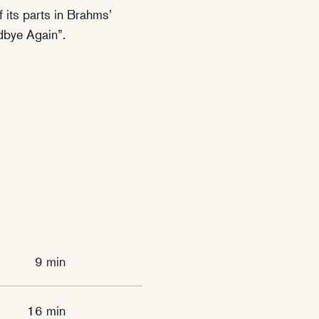
f its parts in Brahms’
dbye Again”.
9 min
16 min