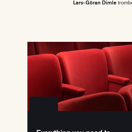
Lars-Göran Dimle
tromb