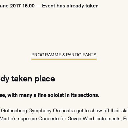
une 2017 15.00 — Event has already taken
PROGRAMME & PARTICIPANTS
ady taken place
se, with many a fine soloist in its sections.
e Gothenburg Symphony Orchestra get to show off their skil
Martin’s supreme Concerto for Seven Wind Instruments, Pe