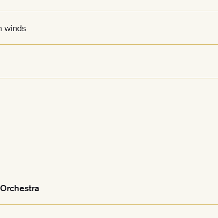
n winds
Orchestra