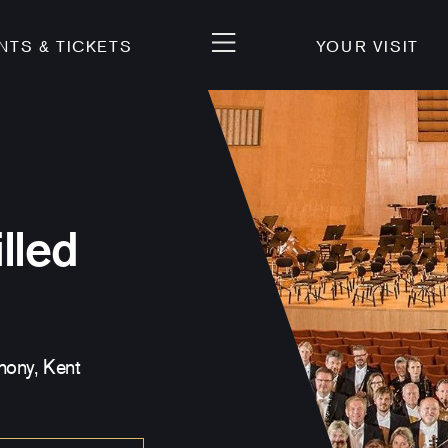
NTS & TICKETS
YOUR VISIT
lled
ony, Kent