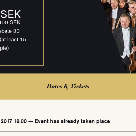
 SEK
 100 SEK
ebate 30
(at least 15
ple)
Dates & Tickets
 2017 18.00 — Event has already taken place