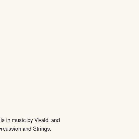
ls in music by Vivaldi and
rcussion and Strings.