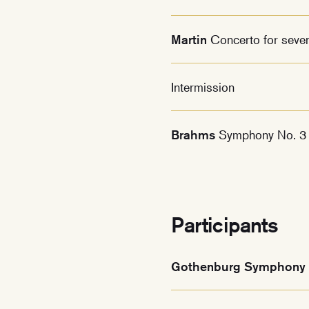
Martin
Concerto for seve
Intermission
Brahms
Symphony No. 3
Participants
Gothenburg Symphony 