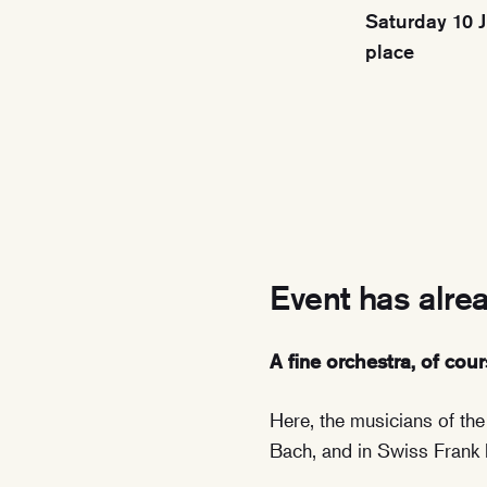
Saturday 10 J
place
Event has alre
A fine orchestra, of cour
Here, the musicians of th
Bach, and in Swiss Frank 