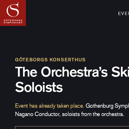
EVE
GÖTEBORGS KONSERTHUS
The Orchestra’s Ski
Soloists
Event has already taken place.
Gothenburg Symph
Nagano Conductor, soloists from the orchestra.