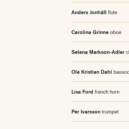
Anders Jonhäll
flute
Carolina Grinne
oboe
Selena Markson-Adler
c
Ole Kristian Dahl
basso
Lisa Ford
french horn
Per Ivarsson
trumpet