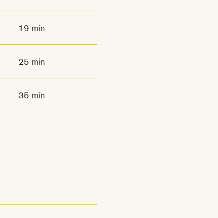
19 min
25 min
35 min