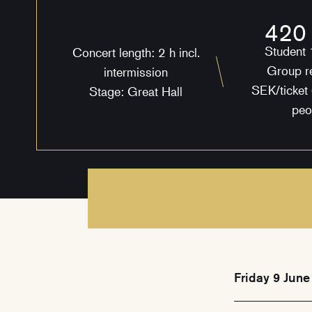
420
Student
Concert length: 2 h incl.
Group r
intermission
SEK/ticket 
Stage: Great Hall
peo
Friday 9 June