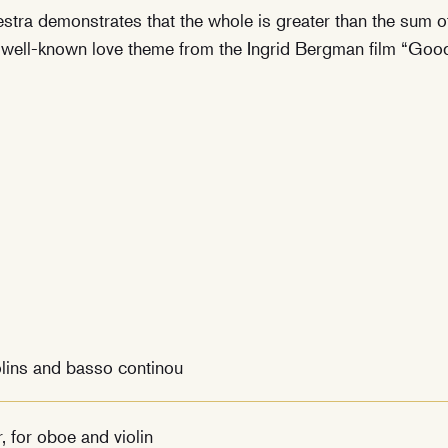
hestra demonstrates that the whole is greater than the sum o
 well-known love theme from the Ingrid Bergman film “Goo
olins and basso continou
, for oboe and violin