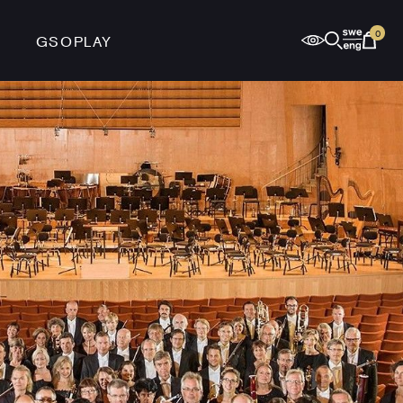
0
GSOPLAY