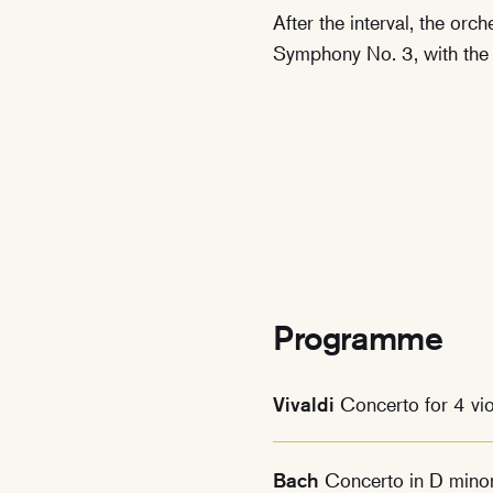
After the interval, the orc
Symphony No. 3, with the
Programme
Vivaldi
Concerto for 4 vi
Bach
Concerto in D minor