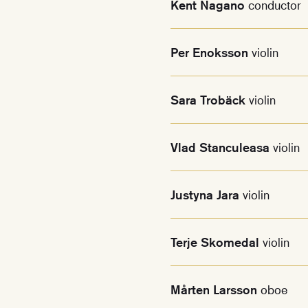
Kent Nagano
conductor
Per Enoksson
violin
Sara Trobäck
violin
Vlad Stanculeasa
violin
Justyna Jara
violin
Terje Skomedal
violin
Mårten Larsson
oboe