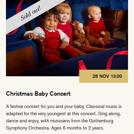
Sold out!
28 NOV 13.00
Christmas Baby Concert
A festive concert for you and your baby. Classical music is
adapted for the very youngest at this concert. Sing along,
dance and enjoy, with musicians from the Gothenburg
Symphony Orchestra. Ages 6 months to 2 years.