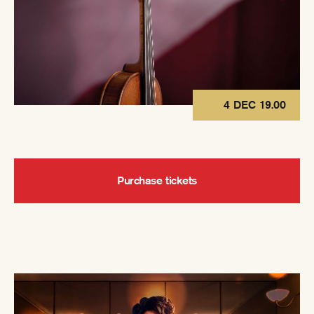
4 DEC 19.00
Purchase tickets