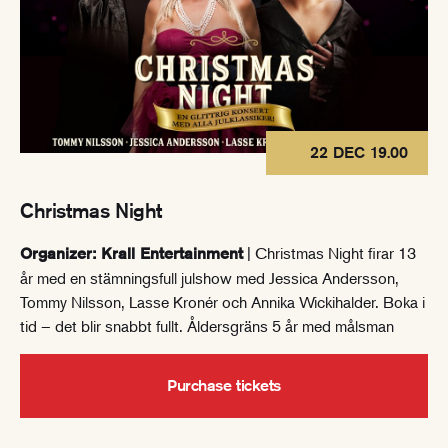
22 DEC 19.00
Christmas Night
| Christmas Night firar 13
Organizer: Krall Entertainment
år med en stämningsfull julshow med Jessica Andersson,
Tommy Nilsson, Lasse Kronér och Annika Wickihalder. Boka i
tid – det blir snabbt fullt. Åldersgräns 5 år med målsman
Purchase tickets