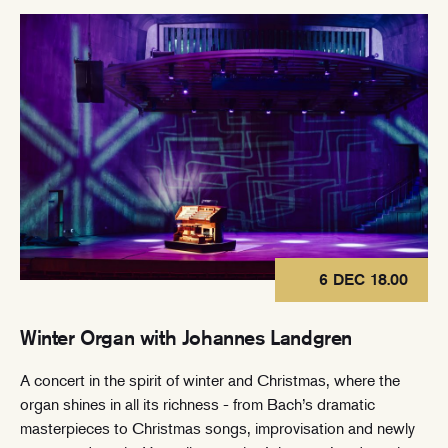
6 DEC 18.00
Winter Organ with Johannes Landgren
A concert in the spirit of winter and Christmas, where the
organ shines in all its richness - from Bach’s dramatic
masterpieces to Christmas songs, improvisation and newly