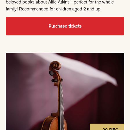
beloved books about Alfie Atkins—perfect for the whole
family! Recommended for children aged 2 and up.
Purchase tickets
20 DEC