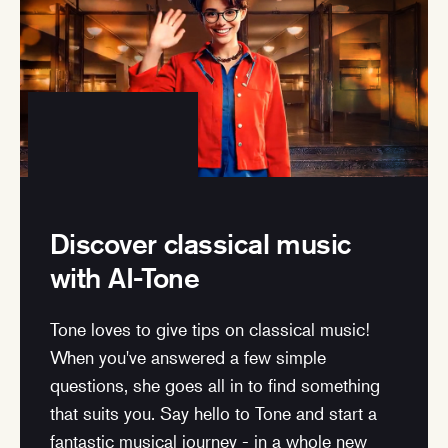
Discover classical music
with AI-Tone
Tone loves to give tips on classical music!
When you've answered a few simple
questions, she goes all in to find something
that suits you. Say hello to Tone and start a
fantastic musical journey - in a whole new