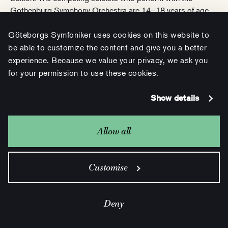
Gothenburg Symphony Orchestra are 14–18 years of age.
Göteborgs Symfoniker uses cookies on this website to
Purchase tickets
be able to customize the content and give you a better
experience. Because we value your privacy, we ask you
for your permission to use these cookies.
Show details
Allow all
Customise
Deny
6 JAN 18.00