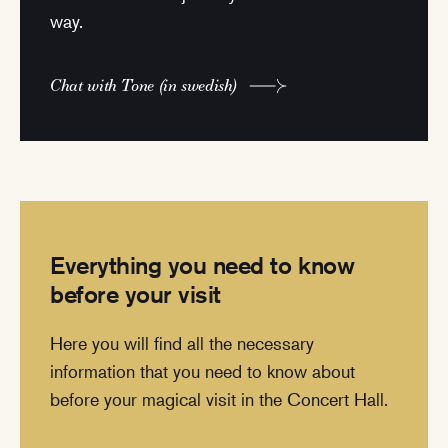
way.
Chat with Tone (in swedish)
Everything you need to know
before your visit
Here you will find all the necessary
information that you need to know about
before your magical visit in the Concert Hall.