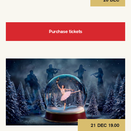
Purchase tickets
21 DEC 19.00