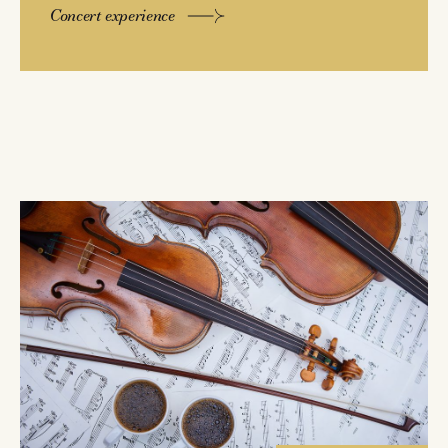
Concert experience