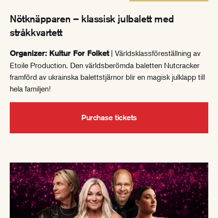
Nötknäpparen – klassisk julbalett med
stråkkvartett
| Världsklassföreställning av
Organizer: Kultur For Folket
Etoile Production. Den världsberömda baletten Nutcracker
framförd av ukrainska balettstjärnor blir en magisk julklapp till
hela familjen!
Purchase tickets