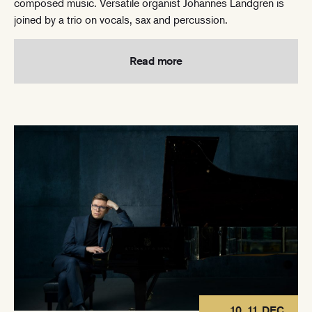
composed music. Versatile organist Johannes Landgren is
joined by a trio on vocals, sax and percussion.
Read more
10, 11 DEC