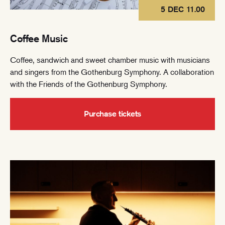
5 DEC 11.00
Coffee Music
Coffee, sandwich and sweet chamber music with musicians
and singers from the Gothenburg Symphony. A collaboration
with the Friends of the Gothenburg Symphony.
Purchase tickets