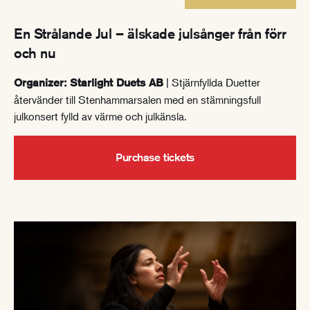
En Strålande Jul – älskade julsånger från förr
och nu
| Stjärnfyllda Duetter
Organizer: Starlight Duets AB
återvänder till Stenhammarsalen med en stämningsfull
julkonsert fylld av värme och julkänsla.
Purchase tickets