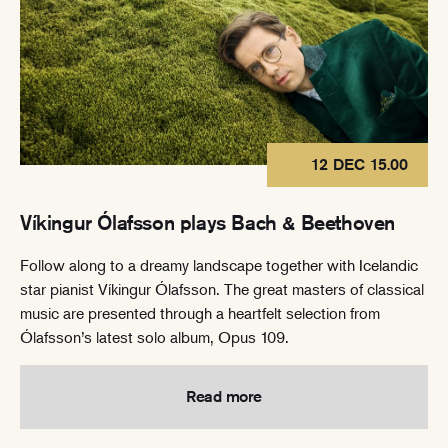
12 DEC 15.00
Víkingur Ólafsson plays Bach & Beethoven
Follow along to a dreamy landscape together with Icelandic
star pianist Víkingur Ólafsson. The great masters of classical
music are presented through a heartfelt selection from
Ólafsson’s latest solo album, Opus 109.
Read more