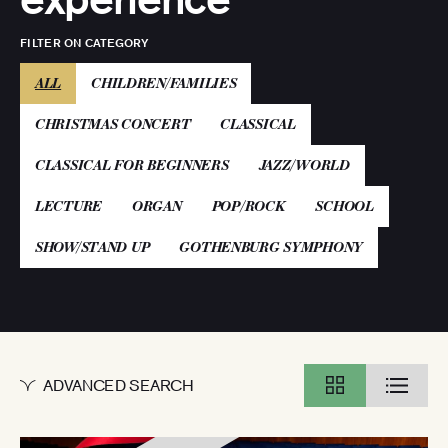
FILTER ON CATEGORY
(ACTIVE)
ALL
CHILDREN/FAMILIES
CHRISTMAS CONCERT
CLASSICAL
CLASSICAL FOR BEGINNERS
JAZZ/WORLD
LECTURE
ORGAN
POP/ROCK
SCHOOL
SHOW/STAND UP
GOTHENBURG SYMPHONY
ADVANCED SEARCH