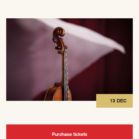
13 DEC
Purchase tickets