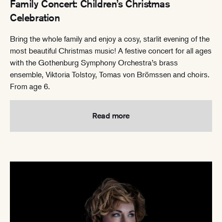
Family Concert: Children’s Christmas
Celebration
Bring the whole family and enjoy a cosy, starlit evening of the
most beautiful Christmas music! A festive concert for all ages
with the Gothenburg Symphony Orchestra’s brass
ensemble, Viktoria Tolstoy, Tomas von Brömssen and choirs.
From age 6.
Read more