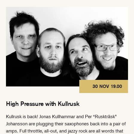
30 NOV 19.00
High Pressure with Kullrusk
Kullrusk is back! Jonas Kullhammar and Per “Ruskträsk”
Johansson are plugging their saxophones back into a pair of
amps. Full throttle, all-out, and jazzy rock are all words that