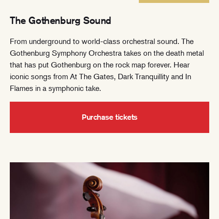
The Gothenburg Sound
From underground to world-class orchestral sound. The
Gothenburg Symphony Orchestra takes on the death metal
that has put Gothenburg on the rock map forever. Hear
iconic songs from At The Gates, Dark Tranquillity and In
Flames in a symphonic take.
Purchase tickets