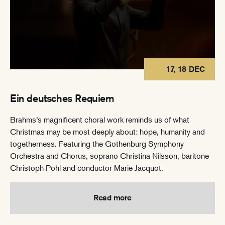
17, 18 DEC
Ein deutsches Requiem
Brahms’s magnificent choral work reminds us of what
Christmas may be most deeply about: hope, humanity and
togetherness. Featuring the Gothenburg Symphony
Orchestra and Chorus, soprano Christina Nilsson, baritone
Christoph Pohl and conductor Marie Jacquot.
Read more