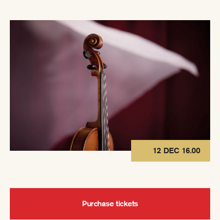
12 DEC 16.00
Purchase tickets