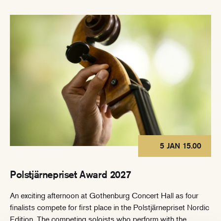
5 JAN 15.00
Polstjärnepriset Award 2027
An exciting afternoon at Gothenburg Concert Hall as four
finalists compete for first place in the Polstjärnepriset Nordic
Edition. The competing soloists who perform with the