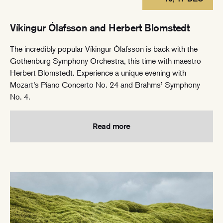
Víkingur Ólafsson and Herbert Blomstedt
The incredibly popular Víkingur Ólafsson is back with the
Gothenburg Symphony Orchestra, this time with maestro
Herbert Blomstedt. Experience a unique evening with
Mozart’s Piano Concerto No. 24 and Brahms’ Symphony
No. 4.
Read more