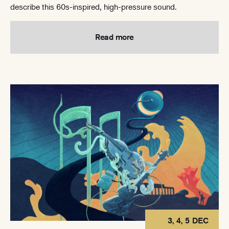
describe this 60s-inspired, high-pressure sound.
Read more
3, 4, 5 DEC