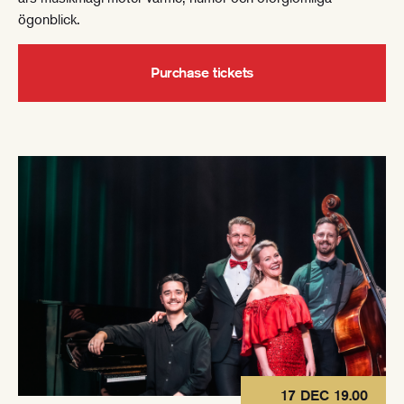
ögonblick.
Purchase tickets
17 DEC 19.00