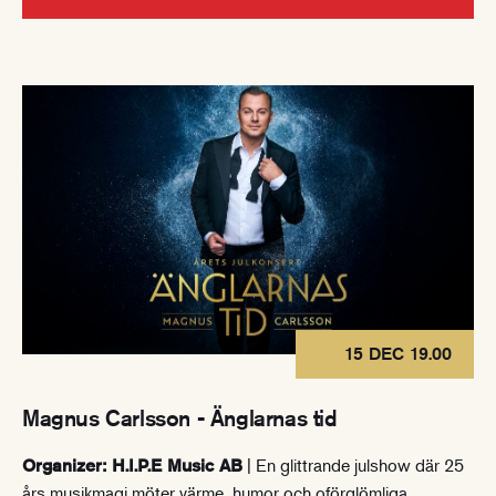
15 DEC 19.00
Magnus Carlsson - Änglarnas tid
| En glittrande julshow där 25
Organizer: H.I.P.E Music AB
års musikmagi möter värme, humor och oförglömliga