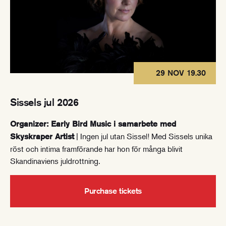
29 NOV 19.30
Sissels jul 2026
Organizer: Early Bird Music i samarbete med
| Ingen jul utan Sissel! Med Sissels unika
Skyskraper Artist
röst och intima framförande har hon för många blivit
Skandinaviens juldrottning.
Purchase tickets