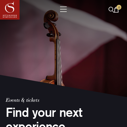
0
Events & tickets
Find your next
experience