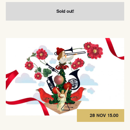
Sold out!
28 NOV 15.00