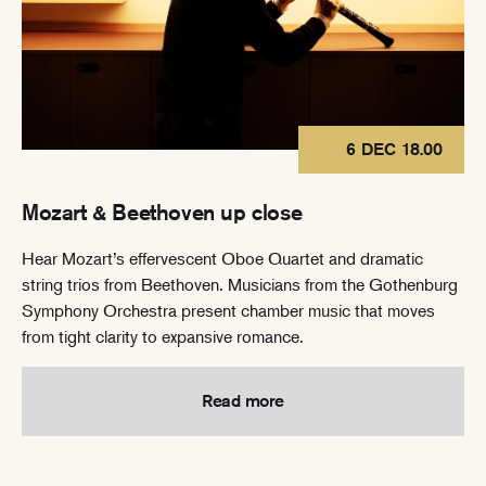
6 DEC 18.00
Mozart & Beethoven up close
Hear Mozart’s effervescent Oboe Quartet and dramatic
string trios from Beethoven. Musicians from the Gothenburg
Symphony Orchestra present chamber music that moves
from tight clarity to expansive romance.
Read more