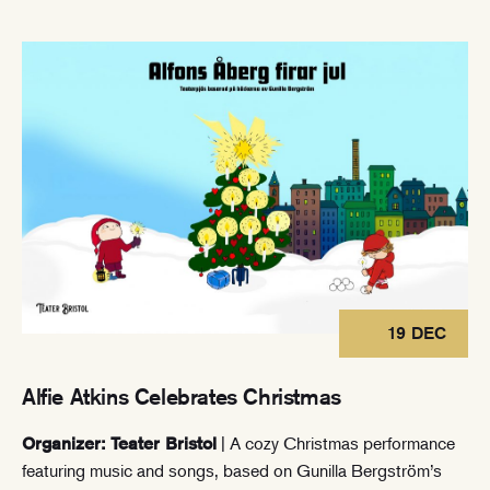
19 DEC
Alfie Atkins Celebrates Christmas
| A cozy Christmas performance
Organizer: Teater Bristol
featuring music and songs, based on Gunilla Bergström’s