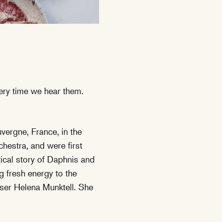
ery time we hear them.
vergne, France, in the
hestra, and were first
ical story of Daphnis and
g fresh energy to the
oser Helena Munktell. She