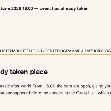
June 2026 18.00 — Event has already taken
LISTEN
ABOUT THE CONCERT
PROGRAMME & PARTICIPANTS
ady taken place
assic after work
! From 16.00 the bars are open, giving you 
reat atmosphere before the concert in the Great Hall, whic