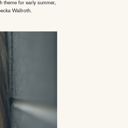
h theme for early summer,
ecka Wallroth.