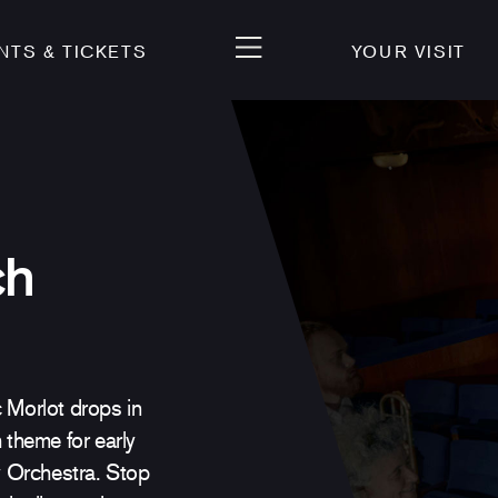
NTS & TICKETS
YOUR VISIT
ch
Morlot drops in
 theme for early
 Orchestra. Stop