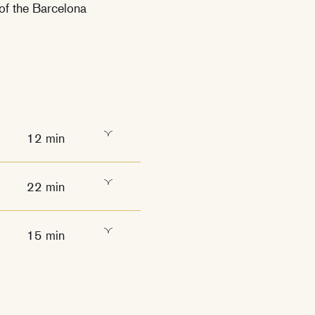
 of the Barcelona
12 min
22 min
15 min