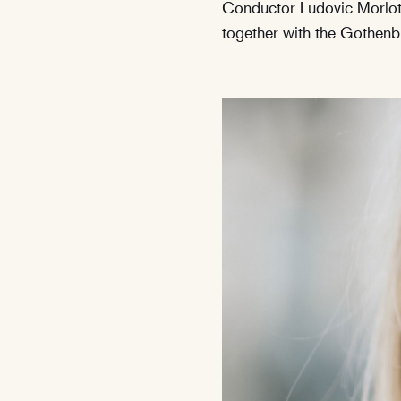
Conductor Ludovic Morlot 
together with the Gothe