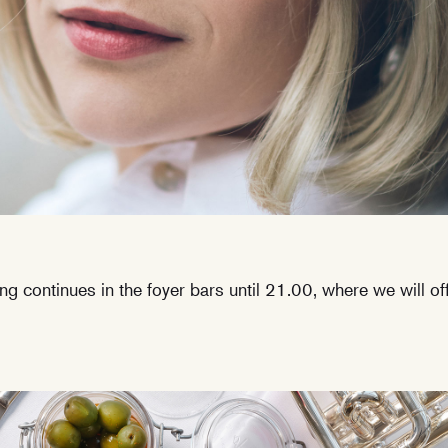
ing continues in the foyer bars until 21.00, where we will o