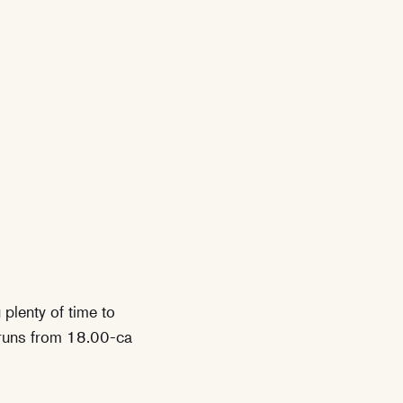
plenty of time to
h runs from 18.00-ca