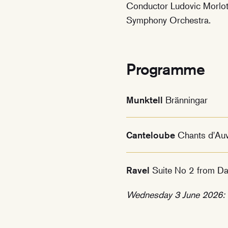
Conductor Ludovic Morlot 
Symphony Orchestra.
Programme
Munktell
Bränningar
Canteloube
Chants d'Au
Ravel
Suite No 2 from Da
Wednesday 3 June 2026: T