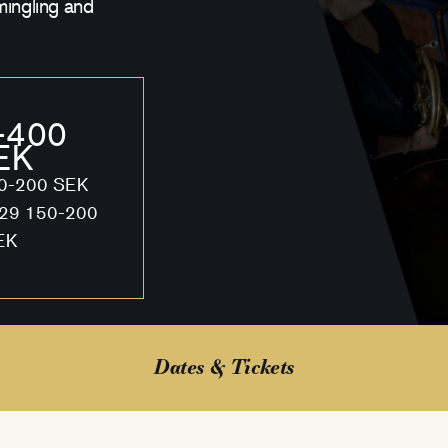
mingling and
-400
EK
50-200 SEK
 29 150-200
EK
Dates & Tickets