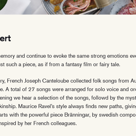
ert
memory and continue to evoke the same strong emotions ev
t such a piece, as if from a fantasy film or fairy tale.
tury, French Joseph Canteloube collected folk songs from Au
. A total of 27 songs were arranged for solo voice and orc
ening we hear a selection of the songs, followd by the myst
kinship. Maurice Ravel’s style always finds new paths, givin
tarts with the powerful piece Bränningar, by swedish comp
inspired by her French colleagues.