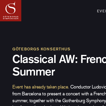
EVE
GÖTEBORGS KONSERTHUS
Classical AW: Fren
Summer
Event has already taken place.
Conductor Ludovic 
from Barcelona to present a concert with a French
summer, together with the Gothenburg Symphony