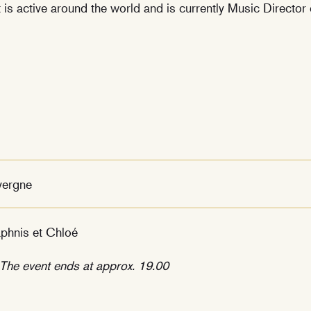
is active around the world and is currently Music Director
vergne
phnis et Chloé
he event ends at approx. 19.00