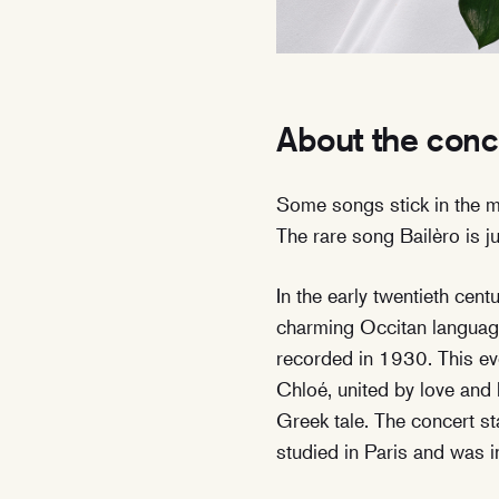
About the conc
Some songs stick in the 
The rare song Bailèro is jus
In the early twentieth cen
charming Occitan language
recorded in 1930. This ev
Chloé, united by love and 
Greek tale. The concert s
studied in Paris and was 