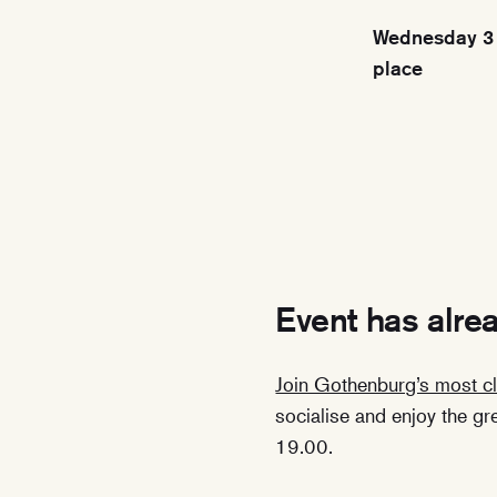
Wednesday 3 
place
Event has alre
Join Gothenburg’s most cl
socialise and enjoy the g
19.00.