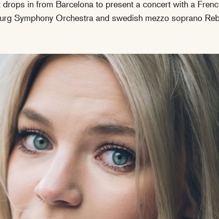
drops in from Barcelona to present a concert with a Frenc
nburg Symphony Orchestra and swedish mezzo soprano Reb