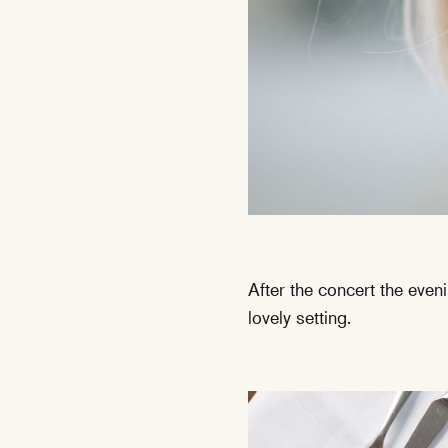
After the concert the even
lovely setting.