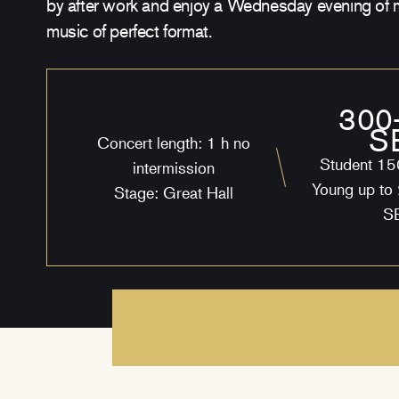
by after work and enjoy a Wednesday evening of 
music of perfect format.
300
S
Concert length: 1 h no
Student 1
intermission
Young up to
Stage: Great Hall
S