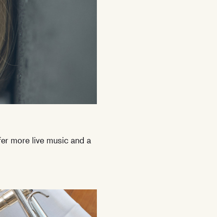
ffer more live music and a