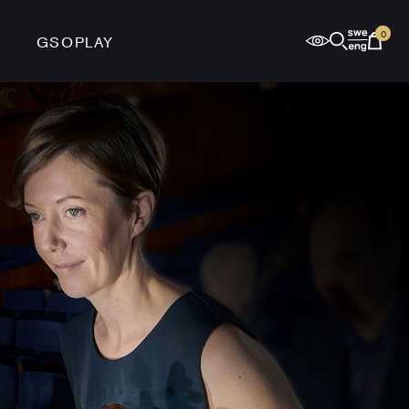
0
GSOPLAY